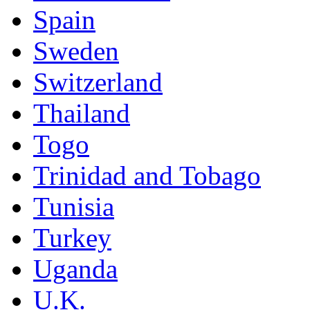
Spain
Sweden
Switzerland
Thailand
Togo
Trinidad and Tobago
Tunisia
Turkey
Uganda
U.K.