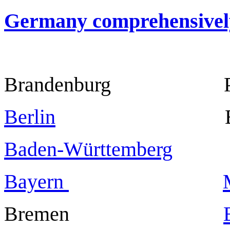
Germany comprehensivel
Brandenburg Po
Berlin
Berl
Baden-Württemberg
Stut
Bayern
Bremen