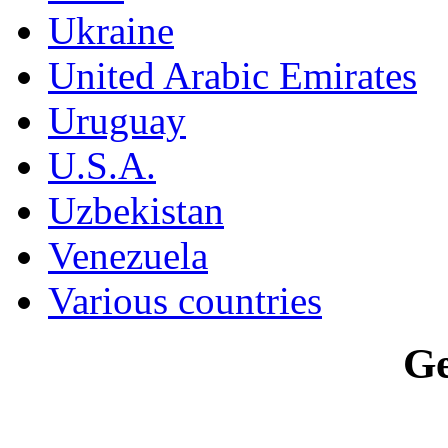
Ukraine
United Arabic Emirates
Uruguay
U.S.A.
Uzbekistan
Venezuela
Various countries
G