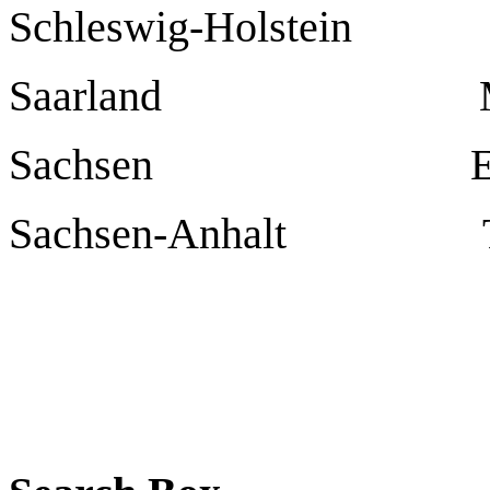
Schleswig-Holstei
Saarland
Sachsen
E
Sachsen-Anhalt