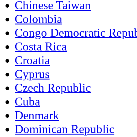
Chinese Taiwan
Colombia
Congo Democratic Repub
Costa Rica
Croatia
Cyprus
Czech Republic
Cuba
Denmark
Dominican Republic