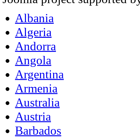
Albania
Algeria
Andorra
Angola
Argentina
Armenia
Australia
Austria
Barbados