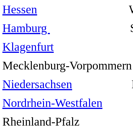
Hessen
Wiesb
Hamburg
Klagenfurt
Mecklenburg-Vorpommer
Niedersachsen
Nordrhein-Westfalen
Rheinland-Pfalz