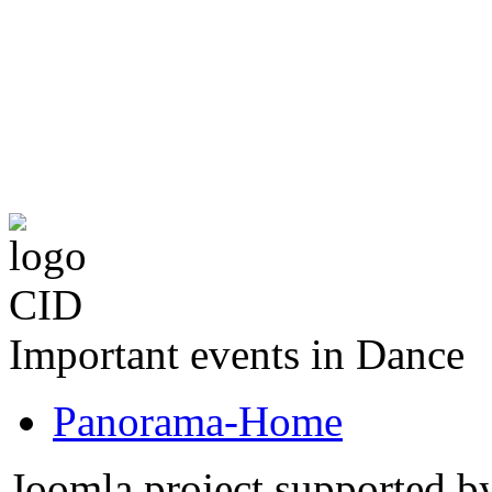
The CID Panoram
Important events in Dance
Panorama-Home
Joomla project supported 