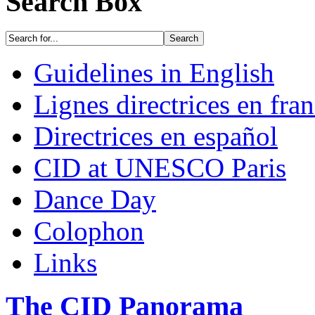
Search Box
Guidelines in English
Lignes directrices en fran
Directrices en español
CID at UNESCO Paris
Dance Day
Colophon
Links
The CID Panorama