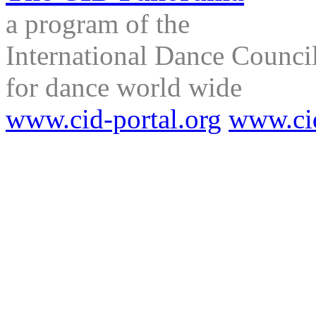
a program of the
International Dance Council
for dance world wide
www.cid-portal.org
www.ci