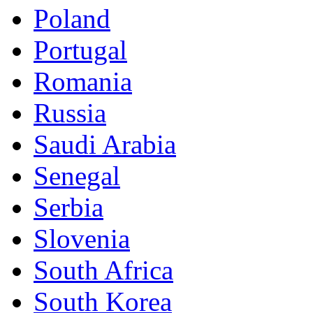
Poland
Portugal
Romania
Russia
Saudi Arabia
Senegal
Serbia
Slovenia
South Africa
South Korea