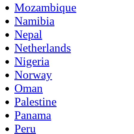
Mozambique
Namibia
Nepal
Netherlands
Nigeria
Norway
Oman
Palestine
Panama
Peru