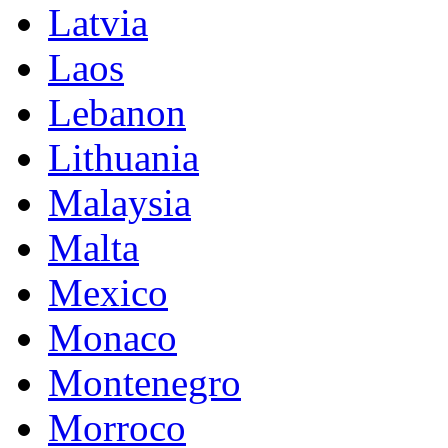
Latvia
Laos
Lebanon
Lithuania
Malaysia
Malta
Mexico
Monaco
Montenegro
Morroco