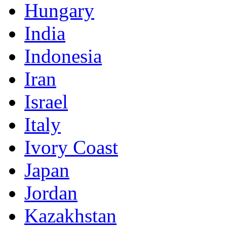
Hungary
India
Indonesia
Iran
Israel
Italy
Ivory Coast
Japan
Jordan
Kazakhstan