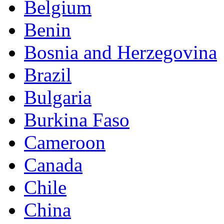
Belgium
Benin
Bosnia and Herzegovina
Brazil
Bulgaria
Burkina Faso
Cameroon
Canada
Chile
China