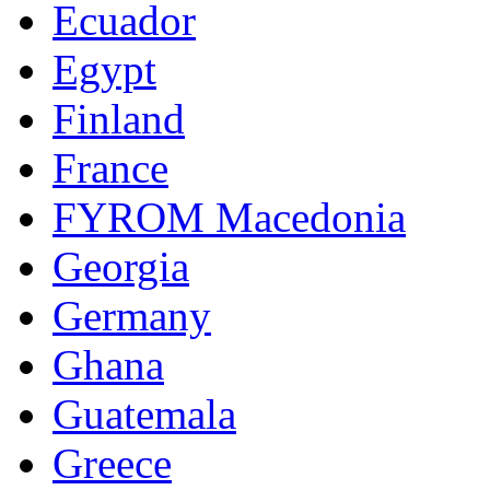
Ecuador
Egypt
Finland
France
FYROM Macedonia
Georgia
Germany
Ghana
Guatemala
Greece