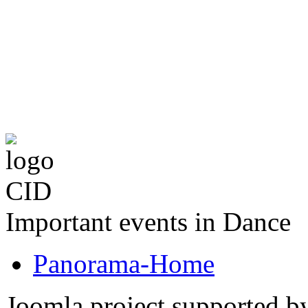
The CID Panoram
Important events in Dance
Panorama-Home
Joomla project supported 