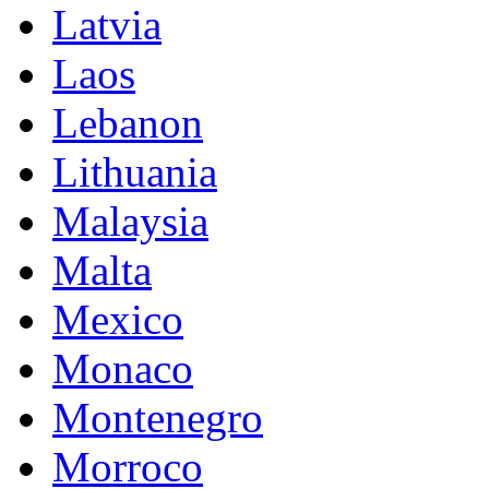
Latvia
Laos
Lebanon
Lithuania
Malaysia
Malta
Mexico
Monaco
Montenegro
Morroco