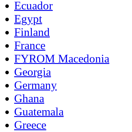
Ecuador
Egypt
Finland
France
FYROM Macedonia
Georgia
Germany
Ghana
Guatemala
Greece