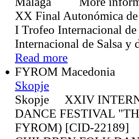
Málaga More informat
XX Final Autonómica de
I Trofeo Internacional d
Internacional de Salsa y
Read more
FYROM Macedonia
Skopje
Skopje XXIV INTER
DANCE FESTIVAL "T
FYROM) [CID-22189]