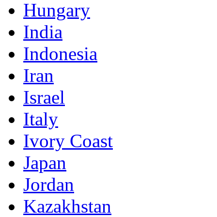
Hungary
India
Indonesia
Iran
Israel
Italy
Ivory Coast
Japan
Jordan
Kazakhstan