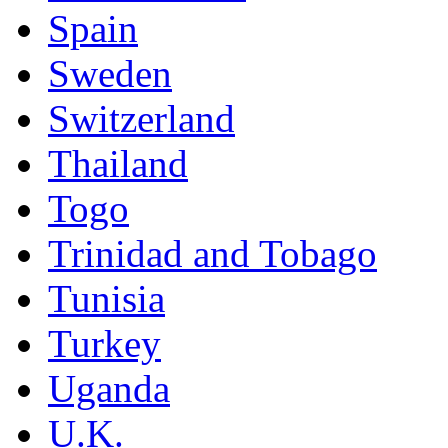
Spain
Sweden
Switzerland
Thailand
Togo
Trinidad and Tobago
Tunisia
Turkey
Uganda
U.K.