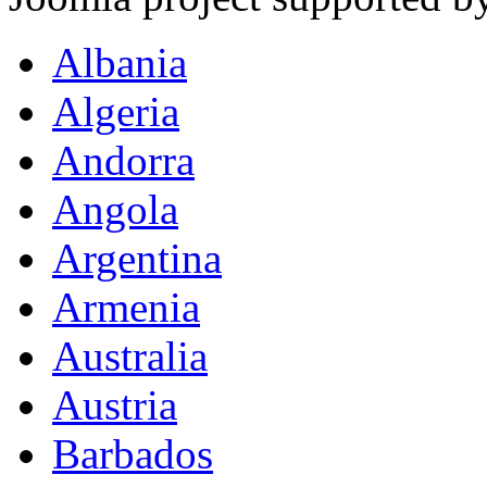
Albania
Algeria
Andorra
Angola
Argentina
Armenia
Australia
Austria
Barbados