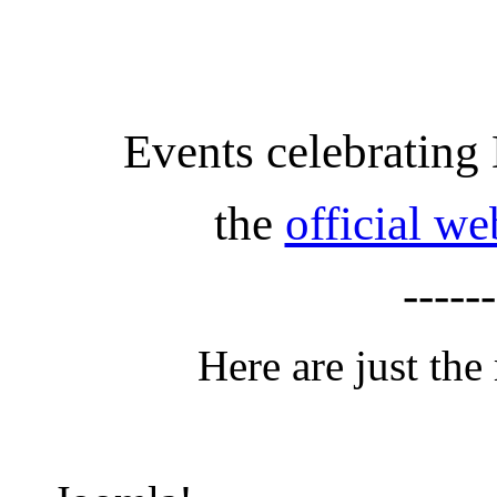
Events celebrating
the
official w
------
Here are just the