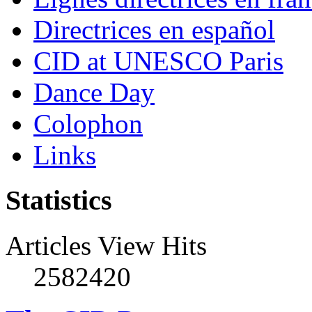
Directrices en español
CID at UNESCO Paris
Dance Day
Colophon
Links
Statistics
Articles View Hits
2582420