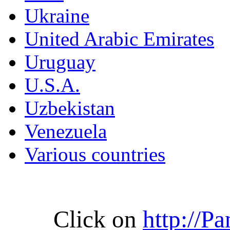
Ukraine
United Arabic Emirates
Uruguay
U.S.A.
Uzbekistan
Venezuela
Various countries
Click on
http://P