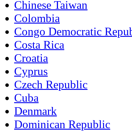
Chinese Taiwan
Colombia
Congo Democratic Repub
Costa Rica
Croatia
Cyprus
Czech Republic
Cuba
Denmark
Dominican Republic