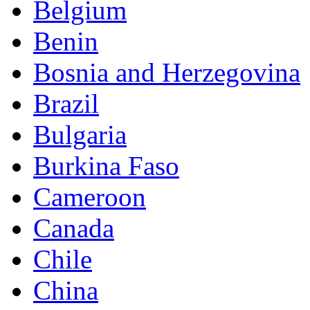
Belgium
Benin
Bosnia and Herzegovina
Brazil
Bulgaria
Burkina Faso
Cameroon
Canada
Chile
China