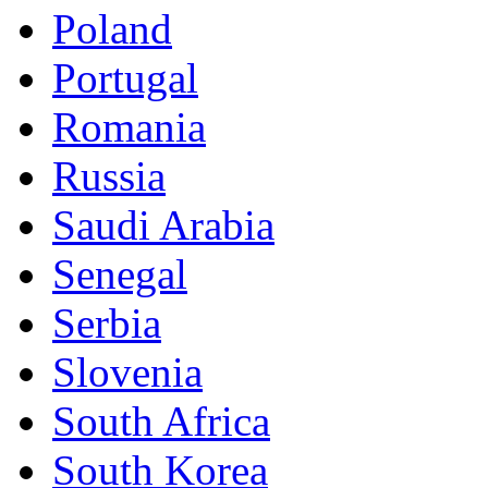
Poland
Portugal
Romania
Russia
Saudi Arabia
Senegal
Serbia
Slovenia
South Africa
South Korea