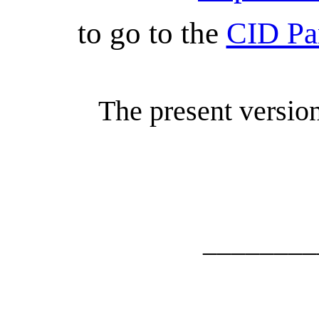
to go to the
CID Pa
The present versio
________