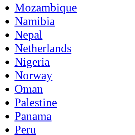
Mozambique
Namibia
Nepal
Netherlands
Nigeria
Norway
Oman
Palestine
Panama
Peru