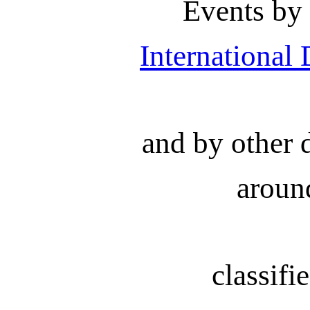
Events by
International
and by other 
aroun
classifi