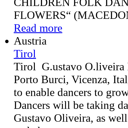
CHILDREN FOLK DAN
FLOWERS“ (MACEDONI
Read more
Austria
Tirol
Tirol G.ustavo O.liveir
Porto Burci, Vicenza, I
to enable dancers to grow 
Dancers will be taking d
Gustavo Oliveira, as well