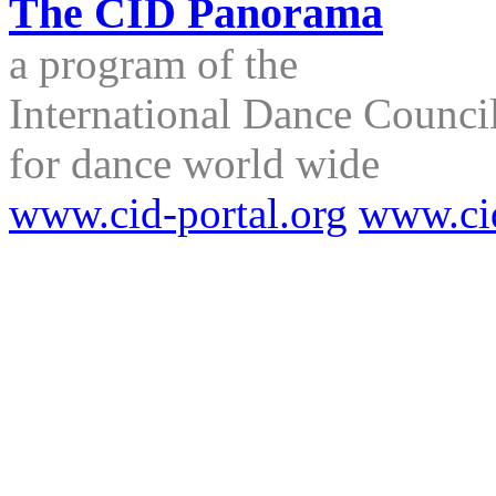
The CID Panorama
a program of the
International Dance Council
for dance world wide
www.cid-portal.org
www.ci