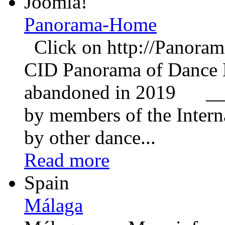
Joomla!
Panorama-Home
Click on http://Panorama
CID Panorama of Dance E
abandoned in 2019 __
by members of the Inter
by other dance...
Read more
Spain
Málaga