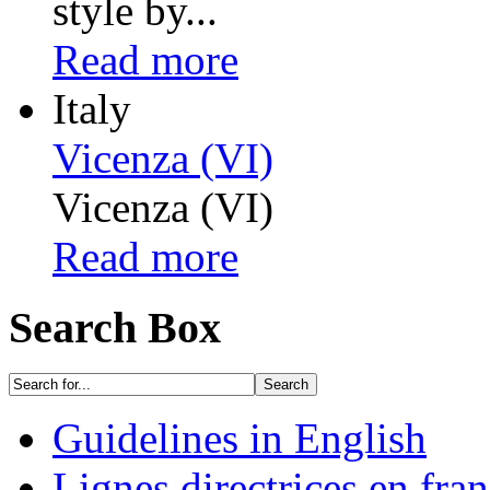
style by...
Read more
Italy
Vicenza (VI)
Vicenza (VI)
Read more
Search Box
Guidelines in English
Lignes directrices en fran